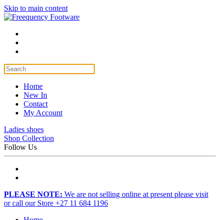
Skip to main content
Home
New In
Contact
My Account
Ladies shoes
Shop Collection
Follow Us
PLEASE NOTE:
We are not selling online at present please visit
or call our Store +27 11 684 1196
Home