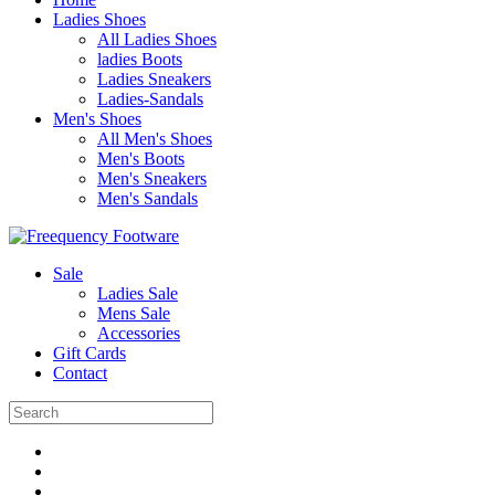
Ladies Shoes
All Ladies Shoes
ladies Boots
Ladies Sneakers
Ladies-Sandals
Men's Shoes
All Men's Shoes
Men's Boots
Men's Sneakers
Men's Sandals
Sale
Ladies Sale
Mens Sale
Accessories
Gift Cards
Contact